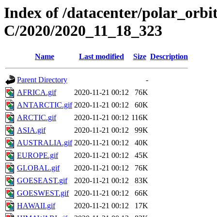
Index of /datacenter/polar_or
C/2020/2020_11_18_323
Name
Last modified
Size
Description
Parent Directory
-
AFRICA.gif
2020-11-21 00:12
76K
ANTARCTIC.gif
2020-11-21 00:12
60K
ARCTIC.gif
2020-11-21 00:12
116K
ASIA.gif
2020-11-21 00:12
99K
AUSTRALIA.gif
2020-11-21 00:12
40K
EUROPE.gif
2020-11-21 00:12
45K
GLOBAL.gif
2020-11-21 00:12
76K
GOESEAST.gif
2020-11-21 00:12
83K
GOESWEST.gif
2020-11-21 00:12
66K
HAWAII.gif
2020-11-21 00:12
17K