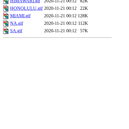
HIMAWARI.gif
2020-11-21 00:12
82K
HONOLULU.gif
2020-11-21 00:12
22K
MIAMI.gif
2020-11-21 00:12
128K
NA.gif
2020-11-21 00:12
112K
SA.gif
2020-11-21 00:12
57K