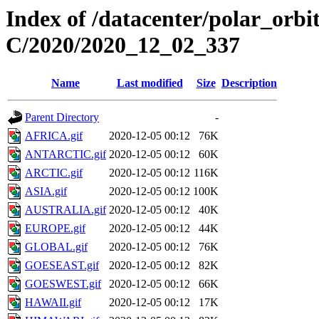
Index of /datacenter/polar_or
C/2020/2020_12_02_337
Name
Last modified
Size
Description
Parent Directory
-
AFRICA.gif
2020-12-05 00:12
76K
ANTARCTIC.gif
2020-12-05 00:12
60K
ARCTIC.gif
2020-12-05 00:12
116K
ASIA.gif
2020-12-05 00:12
100K
AUSTRALIA.gif
2020-12-05 00:12
40K
EUROPE.gif
2020-12-05 00:12
44K
GLOBAL.gif
2020-12-05 00:12
76K
GOESEAST.gif
2020-12-05 00:12
82K
GOESWEST.gif
2020-12-05 00:12
66K
HAWAII.gif
2020-12-05 00:12
17K