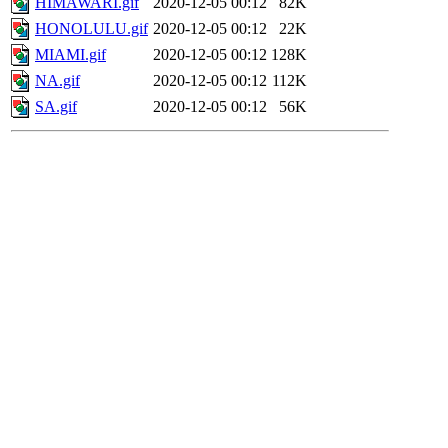
HIMAWARI.gif
2020-12-05 00:12
82K
HONOLULU.gif
2020-12-05 00:12
22K
MIAMI.gif
2020-12-05 00:12
128K
NA.gif
2020-12-05 00:12
112K
SA.gif
2020-12-05 00:12
56K