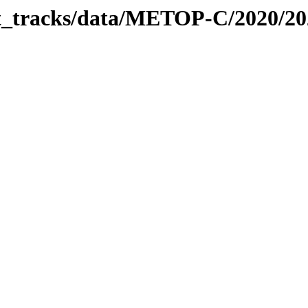
bit_tracks/data/METOP-C/2020/2