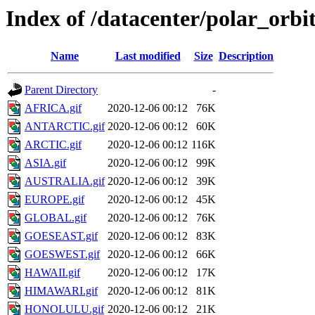
Index of /datacenter/polar_or
Name
Last modified
Size
Description
Parent Directory
-
AFRICA.gif
2020-12-06 00:12
76K
ANTARCTIC.gif
2020-12-06 00:12
60K
ARCTIC.gif
2020-12-06 00:12
116K
ASIA.gif
2020-12-06 00:12
99K
AUSTRALIA.gif
2020-12-06 00:12
39K
EUROPE.gif
2020-12-06 00:12
45K
GLOBAL.gif
2020-12-06 00:12
76K
GOESEAST.gif
2020-12-06 00:12
83K
GOESWEST.gif
2020-12-06 00:12
66K
HAWAII.gif
2020-12-06 00:12
17K
HIMAWARI.gif
2020-12-06 00:12
81K
HONOLULU.gif
2020-12-06 00:12
21K