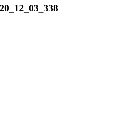
020_12_03_338