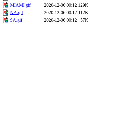
MIAMI.gif
2020-12-06 00:12
129K
NA.gif
2020-12-06 00:12
112K
SA.gif
2020-12-06 00:12
57K