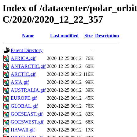
Index of /datacenter/polar_or
C/2020/2020_12_22_357
Name
Last modified
Size
Description
Parent Directory
-
AFRICA.gif
2020-12-25 00:12
76K
ANTARCTIC.gif
2020-12-25 00:12
60K
ARCTIC.gif
2020-12-25 00:12
116K
ASIA.gif
2020-12-25 00:12
99K
AUSTRALIA.gif
2020-12-25 00:12
39K
EUROPE.gif
2020-12-25 00:12
45K
GLOBAL.gif
2020-12-25 00:12
76K
GOESEAST.gif
2020-12-25 00:12
82K
GOESWEST.gif
2020-12-25 00:12
66K
HAWAII.gif
2020-12-25 00:12
17K