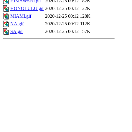
HIMAWARI.gif
2020-12-25 00:12
82K
HONOLULU.gif
2020-12-25 00:12
22K
MIAMI.gif
2020-12-25 00:12
128K
NA.gif
2020-12-25 00:12
112K
SA.gif
2020-12-25 00:12
57K