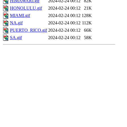
HIMAWARI.gif
2024-02-24 00:12
82K
HONOLULU.gif
2024-02-24 00:12
21K
MIAMI.gif
2024-02-24 00:12
128K
NA.gif
2024-02-24 00:12
112K
PUERTO_RICO.gif
2024-02-24 00:12
66K
SA.gif
2024-02-24 00:12
58K