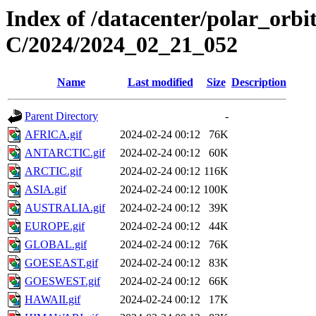
Index of /datacenter/polar_or
C/2024/2024_02_21_052
Name
Last modified
Size
Description
Parent Directory
-
AFRICA.gif
2024-02-24 00:12
76K
ANTARCTIC.gif
2024-02-24 00:12
60K
ARCTIC.gif
2024-02-24 00:12
116K
ASIA.gif
2024-02-24 00:12
100K
AUSTRALIA.gif
2024-02-24 00:12
39K
EUROPE.gif
2024-02-24 00:12
44K
GLOBAL.gif
2024-02-24 00:12
76K
GOESEAST.gif
2024-02-24 00:12
83K
GOESWEST.gif
2024-02-24 00:12
66K
HAWAII.gif
2024-02-24 00:12
17K