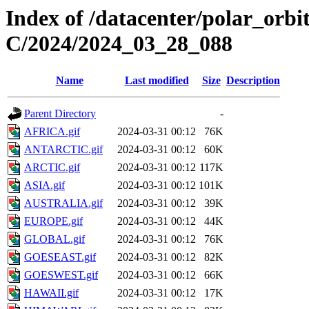
Index of /datacenter/polar_or
C/2024/2024_03_28_088
Name
Last modified
Size
Description
Parent Directory
-
AFRICA.gif
2024-03-31 00:12
76K
ANTARCTIC.gif
2024-03-31 00:12
60K
ARCTIC.gif
2024-03-31 00:12
117K
ASIA.gif
2024-03-31 00:12
101K
AUSTRALIA.gif
2024-03-31 00:12
39K
EUROPE.gif
2024-03-31 00:12
44K
GLOBAL.gif
2024-03-31 00:12
76K
GOESEAST.gif
2024-03-31 00:12
82K
GOESWEST.gif
2024-03-31 00:12
66K
HAWAII.gif
2024-03-31 00:12
17K