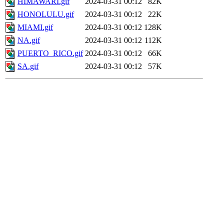
HIMAWARI.gif
2024-03-31 00:12
82K
HONOLULU.gif
2024-03-31 00:12
22K
MIAMI.gif
2024-03-31 00:12
128K
NA.gif
2024-03-31 00:12
112K
PUERTO_RICO.gif
2024-03-31 00:12
66K
SA.gif
2024-03-31 00:12
57K