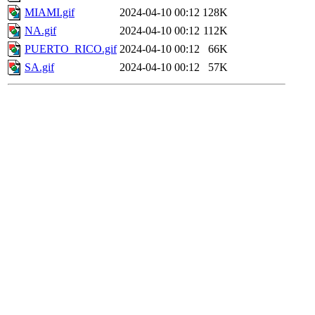
MIAMI.gif
2024-04-10 00:12
128K
NA.gif
2024-04-10 00:12
112K
PUERTO_RICO.gif
2024-04-10 00:12
66K
SA.gif
2024-04-10 00:12
57K