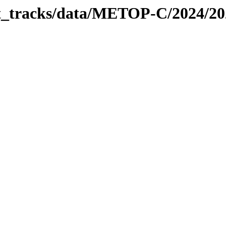
bit_tracks/data/METOP-C/2024/2