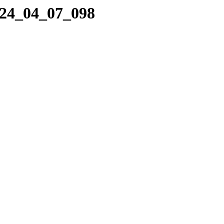
024_04_07_098