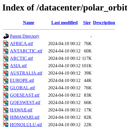
Index of /datacenter/polar_or
Name
Last modified
Size
Description
Parent Directory
-
AFRICA.gif
2024-04-10 00:12
76K
ANTARCTIC.gif
2024-04-10 00:12
60K
ARCTIC.gif
2024-04-10 00:12
117K
ASIA.gif
2024-04-10 00:12
101K
AUSTRALIA.gif
2024-04-10 00:12
39K
EUROPE.gif
2024-04-10 00:12
44K
GLOBAL.gif
2024-04-10 00:12
76K
GOESEAST.gif
2024-04-10 00:12
83K
GOESWEST.gif
2024-04-10 00:12
66K
HAWAII.gif
2024-04-10 00:12
17K
HIMAWARI.gif
2024-04-10 00:12
82K
HONOLULU.gif
2024-04-10 00:12
22K