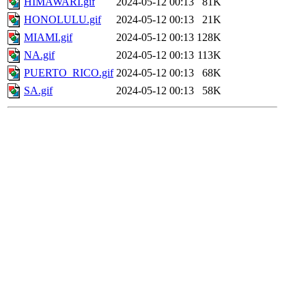
HIMAWARI.gif
2024-05-12 00:13
81K
HONOLULU.gif
2024-05-12 00:13
21K
MIAMI.gif
2024-05-12 00:13
128K
NA.gif
2024-05-12 00:13
113K
PUERTO_RICO.gif
2024-05-12 00:13
68K
SA.gif
2024-05-12 00:13
58K