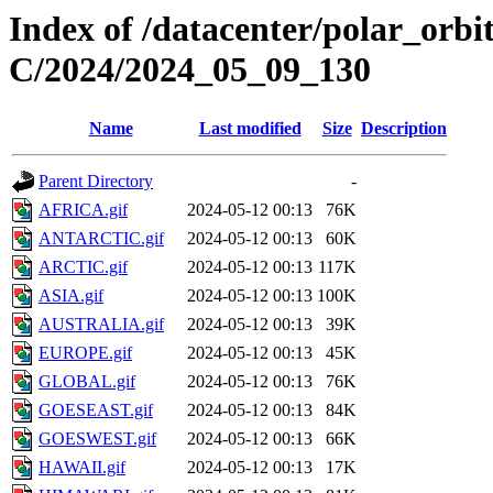
Index of /datacenter/polar_or
C/2024/2024_05_09_130
Name
Last modified
Size
Description
Parent Directory
-
AFRICA.gif
2024-05-12 00:13
76K
ANTARCTIC.gif
2024-05-12 00:13
60K
ARCTIC.gif
2024-05-12 00:13
117K
ASIA.gif
2024-05-12 00:13
100K
AUSTRALIA.gif
2024-05-12 00:13
39K
EUROPE.gif
2024-05-12 00:13
45K
GLOBAL.gif
2024-05-12 00:13
76K
GOESEAST.gif
2024-05-12 00:13
84K
GOESWEST.gif
2024-05-12 00:13
66K
HAWAII.gif
2024-05-12 00:13
17K