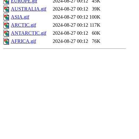
EUROPE.gif
2024-08-27 00:12
45K
AUSTRALIA.gif
2024-08-27 00:12
39K
ASIA.gif
2024-08-27 00:12
100K
ARCTIC.gif
2024-08-27 00:12
117K
ANTARCTIC.gif
2024-08-27 00:12
60K
AFRICA.gif
2024-08-27 00:12
76K