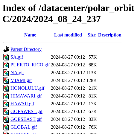
Index of /datacenter/polar_or
C/2024/2024_08_24_237
Name
Last modified
Size
Description
Parent Directory
-
SA.gif
2024-08-27 00:12
57K
PUERTO_RICO.gif
2024-08-27 00:12
68K
NA.gif
2024-08-27 00:12
113K
MIAMI.gif
2024-08-27 00:12
128K
HONOLULU.gif
2024-08-27 00:12
21K
HIMAWARI.gif
2024-08-27 00:12
81K
HAWAII.gif
2024-08-27 00:12
17K
GOESWEST.gif
2024-08-27 00:12
67K
GOESEAST.gif
2024-08-27 00:12
83K
GLOBAL.gif
2024-08-27 00:12
76K