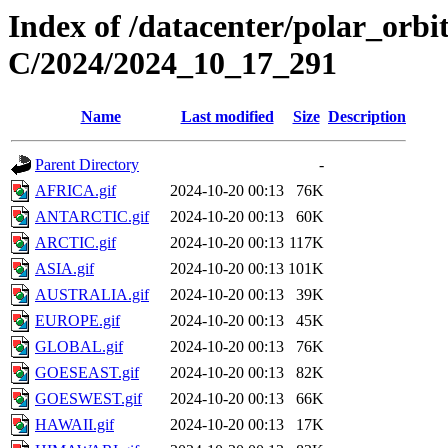
Index of /datacenter/polar_or
C/2024/2024_10_17_291
Name
Last modified
Size
Description
Parent Directory
-
AFRICA.gif
2024-10-20 00:13
76K
ANTARCTIC.gif
2024-10-20 00:13
60K
ARCTIC.gif
2024-10-20 00:13
117K
ASIA.gif
2024-10-20 00:13
101K
AUSTRALIA.gif
2024-10-20 00:13
39K
EUROPE.gif
2024-10-20 00:13
45K
GLOBAL.gif
2024-10-20 00:13
76K
GOESEAST.gif
2024-10-20 00:13
82K
GOESWEST.gif
2024-10-20 00:13
66K
HAWAII.gif
2024-10-20 00:13
17K