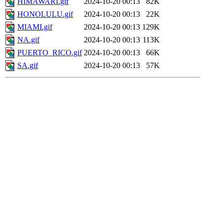
HIMAWARI.gif
2024-10-20 00:13
82K
HONOLULU.gif
2024-10-20 00:13
22K
MIAMI.gif
2024-10-20 00:13
129K
NA.gif
2024-10-20 00:13
113K
PUERTO_RICO.gif
2024-10-20 00:13
66K
SA.gif
2024-10-20 00:13
57K