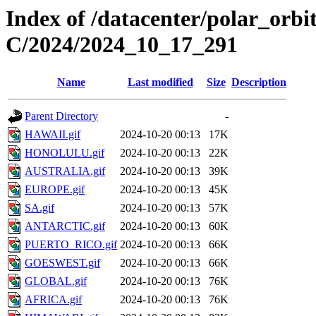
Index of /datacenter/polar_or
C/2024/2024_10_17_291
Name
Last modified
Size
Description
Parent Directory
-
HAWAII.gif
2024-10-20 00:13
17K
HONOLULU.gif
2024-10-20 00:13
22K
AUSTRALIA.gif
2024-10-20 00:13
39K
EUROPE.gif
2024-10-20 00:13
45K
SA.gif
2024-10-20 00:13
57K
ANTARCTIC.gif
2024-10-20 00:13
60K
PUERTO_RICO.gif
2024-10-20 00:13
66K
GOESWEST.gif
2024-10-20 00:13
66K
GLOBAL.gif
2024-10-20 00:13
76K
AFRICA.gif
2024-10-20 00:13
76K