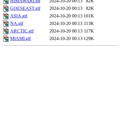
HIMAWARI.gif
2024-10-20 00:13
82K
GOESEAST.gif
2024-10-20 00:13
82K
ASIA.gif
2024-10-20 00:13
101K
NA.gif
2024-10-20 00:13
113K
ARCTIC.gif
2024-10-20 00:13
117K
MIAMI.gif
2024-10-20 00:13
129K