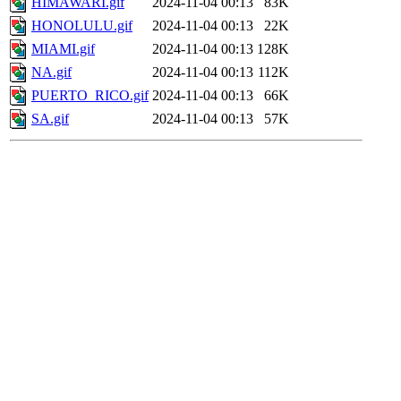
HIMAWARI.gif
2024-11-04 00:13
83K
HONOLULU.gif
2024-11-04 00:13
22K
MIAMI.gif
2024-11-04 00:13
128K
NA.gif
2024-11-04 00:13
112K
PUERTO_RICO.gif
2024-11-04 00:13
66K
SA.gif
2024-11-04 00:13
57K