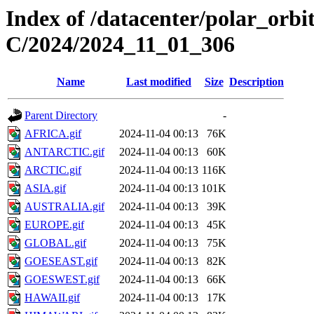
Index of /datacenter/polar_or
C/2024/2024_11_01_306
Name
Last modified
Size
Description
Parent Directory
-
AFRICA.gif
2024-11-04 00:13
76K
ANTARCTIC.gif
2024-11-04 00:13
60K
ARCTIC.gif
2024-11-04 00:13
116K
ASIA.gif
2024-11-04 00:13
101K
AUSTRALIA.gif
2024-11-04 00:13
39K
EUROPE.gif
2024-11-04 00:13
45K
GLOBAL.gif
2024-11-04 00:13
75K
GOESEAST.gif
2024-11-04 00:13
82K
GOESWEST.gif
2024-11-04 00:13
66K
HAWAII.gif
2024-11-04 00:13
17K