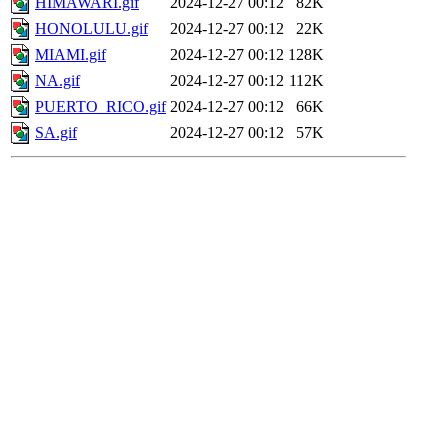
HIMAWARI.gif
2024-12-27 00:12
82K
HONOLULU.gif
2024-12-27 00:12
22K
MIAMI.gif
2024-12-27 00:12
128K
NA.gif
2024-12-27 00:12
112K
PUERTO_RICO.gif
2024-12-27 00:12
66K
SA.gif
2024-12-27 00:12
57K