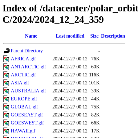
Index of /datacenter/polar_or
C/2024/2024_12_24_359
Name
Last modified
Size
Description
Parent Directory
-
AFRICA.gif
2024-12-27 00:12
76K
ANTARCTIC.gif
2024-12-27 00:12
60K
ARCTIC.gif
2024-12-27 00:12
116K
ASIA.gif
2024-12-27 00:12
101K
AUSTRALIA.gif
2024-12-27 00:12
39K
EUROPE.gif
2024-12-27 00:12
44K
GLOBAL.gif
2024-12-27 00:12
75K
GOESEAST.gif
2024-12-27 00:12
82K
GOESWEST.gif
2024-12-27 00:12
66K
HAWAII.gif
2024-12-27 00:12
17K