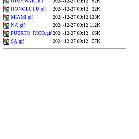
HIMAWARI.gif
2024-12-27 00:12
82K
HONOLULU.gif
2024-12-27 00:12
22K
MIAMI.gif
2024-12-27 00:12
128K
NA.gif
2024-12-27 00:12
112K
PUERTO_RICO.gif
2024-12-27 00:12
66K
SA.gif
2024-12-27 00:12
57K