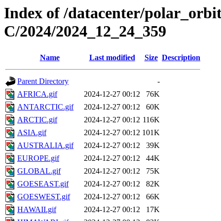
Index of /datacenter/polar_or
C/2024/2024_12_24_359
Name
Last modified
Size
Description
Parent Directory
-
AFRICA.gif
2024-12-27 00:12
76K
ANTARCTIC.gif
2024-12-27 00:12
60K
ARCTIC.gif
2024-12-27 00:12
116K
ASIA.gif
2024-12-27 00:12
101K
AUSTRALIA.gif
2024-12-27 00:12
39K
EUROPE.gif
2024-12-27 00:12
44K
GLOBAL.gif
2024-12-27 00:12
75K
GOESEAST.gif
2024-12-27 00:12
82K
GOESWEST.gif
2024-12-27 00:12
66K
HAWAII.gif
2024-12-27 00:12
17K