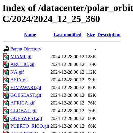
Index of /datacenter/polar_or
C/2024/2024_12_25_360
Name
Last modified
Size
Description
Parent Directory
-
MIAMI.gif
2024-12-28 00:12
128K
ARCTIC.gif
2024-12-28 00:12
116K
NA.gif
2024-12-28 00:12
112K
ASIA.gif
2024-12-28 00:12
99K
HIMAWARI.gif
2024-12-28 00:12
82K
GOESEAST.gif
2024-12-28 00:12
82K
AFRICA.gif
2024-12-28 00:12
76K
GLOBAL.gif
2024-12-28 00:12
76K
GOESWEST.gif
2024-12-28 00:12
66K
PUERTO_RICO.gif
2024-12-28 00:12
66K