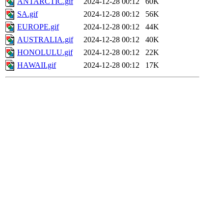
ANTARCTIC.gif
2024-12-28 00:12
60K
SA.gif
2024-12-28 00:12
56K
EUROPE.gif
2024-12-28 00:12
44K
AUSTRALIA.gif
2024-12-28 00:12
40K
HONOLULU.gif
2024-12-28 00:12
22K
HAWAII.gif
2024-12-28 00:12
17K