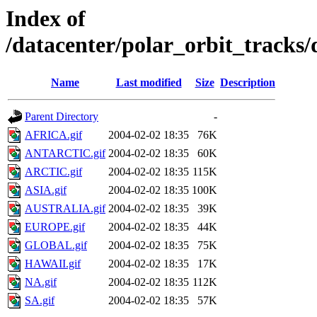
Index of
/datacenter/polar_orbit_track
Name
Last modified
Size
Description
Parent Directory
-
AFRICA.gif
2004-02-02 18:35
76K
ANTARCTIC.gif
2004-02-02 18:35
60K
ARCTIC.gif
2004-02-02 18:35
115K
ASIA.gif
2004-02-02 18:35
100K
AUSTRALIA.gif
2004-02-02 18:35
39K
EUROPE.gif
2004-02-02 18:35
44K
GLOBAL.gif
2004-02-02 18:35
75K
HAWAII.gif
2004-02-02 18:35
17K
NA.gif
2004-02-02 18:35
112K
SA.gif
2004-02-02 18:35
57K