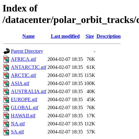
Index of
/datacenter/polar_orbit_track
Name
Last modified
Size
Description
Parent Directory
-
AFRICA.gif
2004-02-07 18:35
76K
ANTARCTIC.gif
2004-02-07 18:35
61K
ARCTIC.gif
2004-02-07 18:35
115K
ASIA.gif
2004-02-07 18:35
100K
AUSTRALIA.gif
2004-02-07 18:35
40K
EUROPE.gif
2004-02-07 18:35
45K
GLOBAL.gif
2004-02-07 18:35
76K
HAWAII.gif
2004-02-07 18:35
17K
NA.gif
2004-02-07 18:35
112K
SA.gif
2004-02-07 18:35
57K