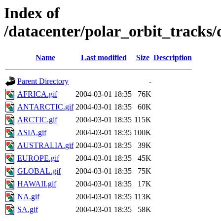
Index of
/datacenter/polar_orbit_track
Name
Last modified
Size
Description
Parent Directory
-
AFRICA.gif
2004-03-01 18:35
76K
ANTARCTIC.gif
2004-03-01 18:35
60K
ARCTIC.gif
2004-03-01 18:35
115K
ASIA.gif
2004-03-01 18:35
100K
AUSTRALIA.gif
2004-03-01 18:35
39K
EUROPE.gif
2004-03-01 18:35
45K
GLOBAL.gif
2004-03-01 18:35
75K
HAWAII.gif
2004-03-01 18:35
17K
NA.gif
2004-03-01 18:35
113K
SA.gif
2004-03-01 18:35
58K