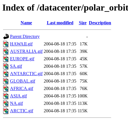
Index of /datacenter/polar_or
Name
Last modified
Size
Description
Parent Directory
-
HAWAII.gif
2004-08-18 17:35
17K
AUSTRALIA.gif
2004-08-18 17:35
39K
EUROPE.gif
2004-08-18 17:35
45K
SA.gif
2004-08-18 17:35
57K
ANTARCTIC.gif
2004-08-18 17:35
60K
GLOBAL.gif
2004-08-18 17:35
75K
AFRICA.gif
2004-08-18 17:35
76K
ASIA.gif
2004-08-18 17:35
100K
NA.gif
2004-08-18 17:35
113K
ARCTIC.gif
2004-08-18 17:35
115K