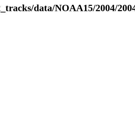
bit_tracks/data/NOAA15/2004/20