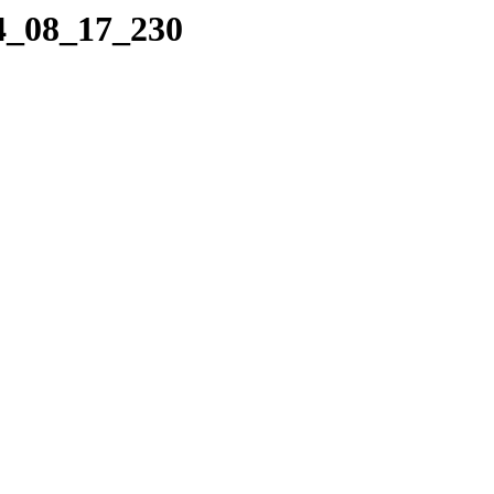
04_08_17_230