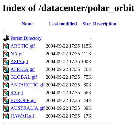
Index of /datacenter/polar_or
Name
Last modified
Size
Description
Parent Directory
-
ARCTIC.gif
2004-09-22 17:35
115K
NA.gif
2004-09-22 17:35
111K
ASIA.gif
2004-09-22 17:35
100K
AFRICA.gif
2004-09-22 17:35
76K
GLOBAL.gif
2004-09-22 17:35
75K
ANTARCTIC.gif
2004-09-22 17:35
60K
SA.gif
2004-09-22 17:35
56K
EUROPE.gif
2004-09-22 17:35
44K
AUSTRALIA.gif
2004-09-22 17:35
39K
HAWAII.gif
2004-09-22 17:35
17K