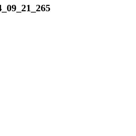
04_09_21_265