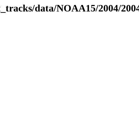
bit_tracks/data/NOAA15/2004/20