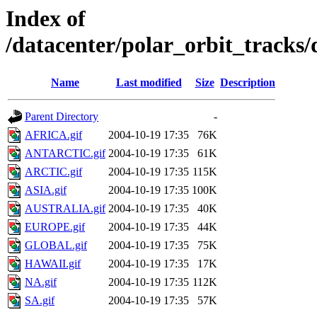
Index of
/datacenter/polar_orbit_track
Name
Last modified
Size
Description
Parent Directory
-
AFRICA.gif
2004-10-19 17:35
76K
ANTARCTIC.gif
2004-10-19 17:35
61K
ARCTIC.gif
2004-10-19 17:35
115K
ASIA.gif
2004-10-19 17:35
100K
AUSTRALIA.gif
2004-10-19 17:35
40K
EUROPE.gif
2004-10-19 17:35
44K
GLOBAL.gif
2004-10-19 17:35
75K
HAWAII.gif
2004-10-19 17:35
17K
NA.gif
2004-10-19 17:35
112K
SA.gif
2004-10-19 17:35
57K