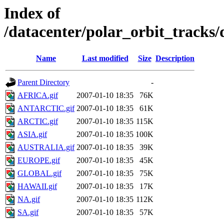
Index of
/datacenter/polar_orbit_track
Name
Last modified
Size
Description
Parent Directory
-
AFRICA.gif
2007-01-10 18:35
76K
ANTARCTIC.gif
2007-01-10 18:35
61K
ARCTIC.gif
2007-01-10 18:35
115K
ASIA.gif
2007-01-10 18:35
100K
AUSTRALIA.gif
2007-01-10 18:35
39K
EUROPE.gif
2007-01-10 18:35
45K
GLOBAL.gif
2007-01-10 18:35
75K
HAWAII.gif
2007-01-10 18:35
17K
NA.gif
2007-01-10 18:35
112K
SA.gif
2007-01-10 18:35
57K