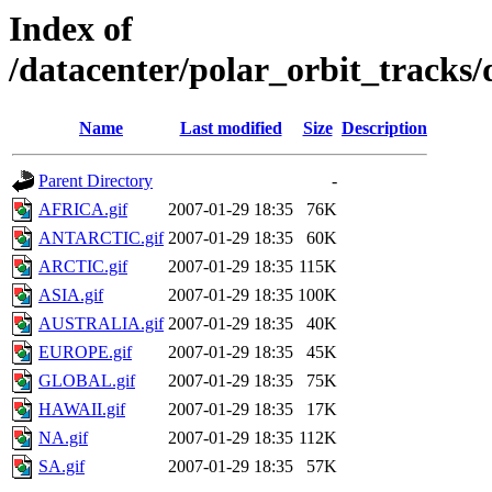
Index of
/datacenter/polar_orbit_track
Name
Last modified
Size
Description
Parent Directory
-
AFRICA.gif
2007-01-29 18:35
76K
ANTARCTIC.gif
2007-01-29 18:35
60K
ARCTIC.gif
2007-01-29 18:35
115K
ASIA.gif
2007-01-29 18:35
100K
AUSTRALIA.gif
2007-01-29 18:35
40K
EUROPE.gif
2007-01-29 18:35
45K
GLOBAL.gif
2007-01-29 18:35
75K
HAWAII.gif
2007-01-29 18:35
17K
NA.gif
2007-01-29 18:35
112K
SA.gif
2007-01-29 18:35
57K