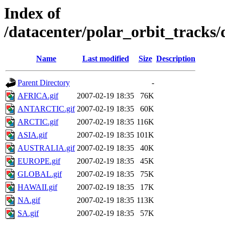
Index of
/datacenter/polar_orbit_track
Name
Last modified
Size
Description
Parent Directory
-
AFRICA.gif
2007-02-19 18:35
76K
ANTARCTIC.gif
2007-02-19 18:35
60K
ARCTIC.gif
2007-02-19 18:35
116K
ASIA.gif
2007-02-19 18:35
101K
AUSTRALIA.gif
2007-02-19 18:35
40K
EUROPE.gif
2007-02-19 18:35
45K
GLOBAL.gif
2007-02-19 18:35
75K
HAWAII.gif
2007-02-19 18:35
17K
NA.gif
2007-02-19 18:35
113K
SA.gif
2007-02-19 18:35
57K