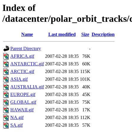
Index of
/datacenter/polar_orbit_track
Name
Last modified
Size
Description
Parent Directory
-
AFRICA.gif
2007-02-28 18:35
76K
ANTARCTIC.gif
2007-02-28 18:35
60K
ARCTIC.gif
2007-02-28 18:35
115K
ASIA.gif
2007-02-28 18:35
101K
AUSTRALIA.gif
2007-02-28 18:35
40K
EUROPE.gif
2007-02-28 18:35
45K
GLOBAL.gif
2007-02-28 18:35
75K
HAWAII.gif
2007-02-28 18:35
17K
NA.gif
2007-02-28 18:35
112K
SA.gif
2007-02-28 18:35
57K