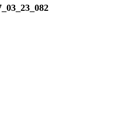
07_03_23_082