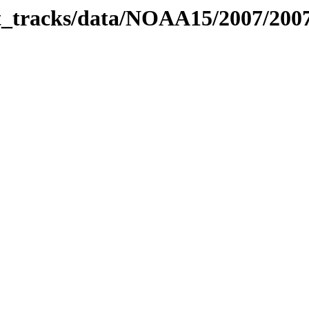
bit_tracks/data/NOAA15/2007/20