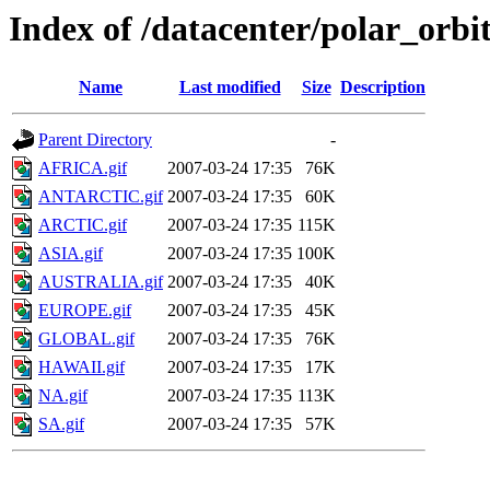
Index of /datacenter/polar_or
Name
Last modified
Size
Description
Parent Directory
-
AFRICA.gif
2007-03-24 17:35
76K
ANTARCTIC.gif
2007-03-24 17:35
60K
ARCTIC.gif
2007-03-24 17:35
115K
ASIA.gif
2007-03-24 17:35
100K
AUSTRALIA.gif
2007-03-24 17:35
40K
EUROPE.gif
2007-03-24 17:35
45K
GLOBAL.gif
2007-03-24 17:35
76K
HAWAII.gif
2007-03-24 17:35
17K
NA.gif
2007-03-24 17:35
113K
SA.gif
2007-03-24 17:35
57K