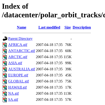
Index of
/datacenter/polar_orbit_track
Name
Last modified
Size
Description
Parent Directory
-
AFRICA.gif
2007-04-18 17:35
76K
ANTARCTIC.gif
2007-04-18 17:35
60K
ARCTIC.gif
2007-04-18 17:35
115K
ASIA.gif
2007-04-18 17:35
99K
AUSTRALIA.gif
2007-04-18 17:35
39K
EUROPE.gif
2007-04-18 17:35
45K
GLOBAL.gif
2007-04-18 17:35
75K
HAWAII.gif
2007-04-18 17:35
17K
NA.gif
2007-04-18 17:35
113K
SA.gif
2007-04-18 17:35
57K