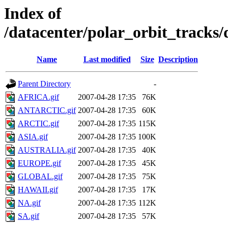
Index of
/datacenter/polar_orbit_track
Name
Last modified
Size
Description
Parent Directory
-
AFRICA.gif
2007-04-28 17:35
76K
ANTARCTIC.gif
2007-04-28 17:35
60K
ARCTIC.gif
2007-04-28 17:35
115K
ASIA.gif
2007-04-28 17:35
100K
AUSTRALIA.gif
2007-04-28 17:35
40K
EUROPE.gif
2007-04-28 17:35
45K
GLOBAL.gif
2007-04-28 17:35
75K
HAWAII.gif
2007-04-28 17:35
17K
NA.gif
2007-04-28 17:35
112K
SA.gif
2007-04-28 17:35
57K