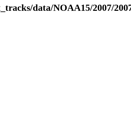
bit_tracks/data/NOAA15/2007/20