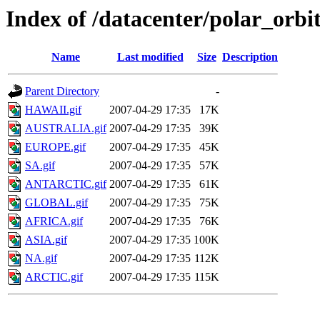
Index of /datacenter/polar_or
Name
Last modified
Size
Description
Parent Directory
-
HAWAII.gif
2007-04-29 17:35
17K
AUSTRALIA.gif
2007-04-29 17:35
39K
EUROPE.gif
2007-04-29 17:35
45K
SA.gif
2007-04-29 17:35
57K
ANTARCTIC.gif
2007-04-29 17:35
61K
GLOBAL.gif
2007-04-29 17:35
75K
AFRICA.gif
2007-04-29 17:35
76K
ASIA.gif
2007-04-29 17:35
100K
NA.gif
2007-04-29 17:35
112K
ARCTIC.gif
2007-04-29 17:35
115K