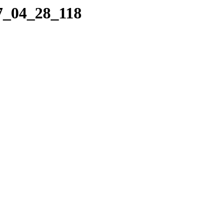
07_04_28_118