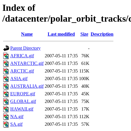
Index of
/datacenter/polar_orbit_track
Name
Last modified
Size
Description
Parent Directory
-
AFRICA.gif
2007-05-11 17:35
76K
ANTARCTIC.gif
2007-05-11 17:35
61K
ARCTIC.gif
2007-05-11 17:35
115K
ASIA.gif
2007-05-11 17:35
100K
AUSTRALIA.gif
2007-05-11 17:35
40K
EUROPE.gif
2007-05-11 17:35
45K
GLOBAL.gif
2007-05-11 17:35
75K
HAWAII.gif
2007-05-11 17:35
17K
NA.gif
2007-05-11 17:35
112K
SA.gif
2007-05-11 17:35
57K