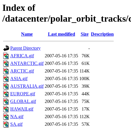
Index of
/datacenter/polar_orbit_track
Name
Last modified
Size
Description
Parent Directory
-
AFRICA.gif
2007-05-16 17:35
76K
ANTARCTIC.gif
2007-05-16 17:35
61K
ARCTIC.gif
2007-05-16 17:35
114K
ASIA.gif
2007-05-16 17:35
100K
AUSTRALIA.gif
2007-05-16 17:35
39K
EUROPE.gif
2007-05-16 17:35
44K
GLOBAL.gif
2007-05-16 17:35
75K
HAWAII.gif
2007-05-16 17:35
17K
NA.gif
2007-05-16 17:35
112K
SA.gif
2007-05-16 17:35
57K