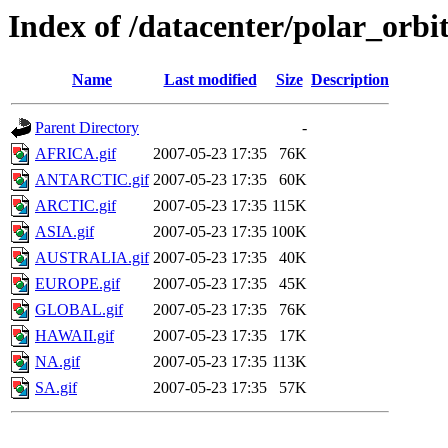
Index of /datacenter/polar_or
Name
Last modified
Size
Description
Parent Directory
-
AFRICA.gif
2007-05-23 17:35
76K
ANTARCTIC.gif
2007-05-23 17:35
60K
ARCTIC.gif
2007-05-23 17:35
115K
ASIA.gif
2007-05-23 17:35
100K
AUSTRALIA.gif
2007-05-23 17:35
40K
EUROPE.gif
2007-05-23 17:35
45K
GLOBAL.gif
2007-05-23 17:35
76K
HAWAII.gif
2007-05-23 17:35
17K
NA.gif
2007-05-23 17:35
113K
SA.gif
2007-05-23 17:35
57K