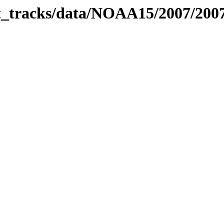
bit_tracks/data/NOAA15/2007/20