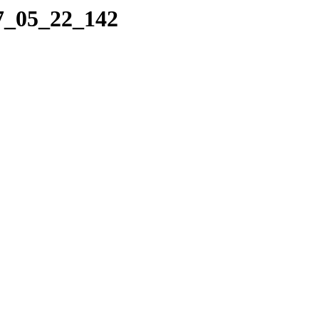
07_05_22_142