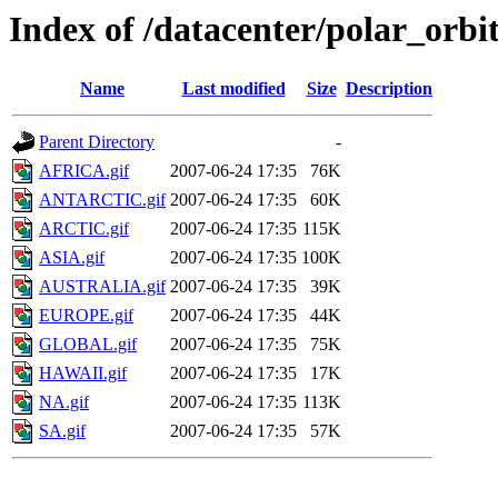
Index of /datacenter/polar_or
Name
Last modified
Size
Description
Parent Directory
-
AFRICA.gif
2007-06-24 17:35
76K
ANTARCTIC.gif
2007-06-24 17:35
60K
ARCTIC.gif
2007-06-24 17:35
115K
ASIA.gif
2007-06-24 17:35
100K
AUSTRALIA.gif
2007-06-24 17:35
39K
EUROPE.gif
2007-06-24 17:35
44K
GLOBAL.gif
2007-06-24 17:35
75K
HAWAII.gif
2007-06-24 17:35
17K
NA.gif
2007-06-24 17:35
113K
SA.gif
2007-06-24 17:35
57K