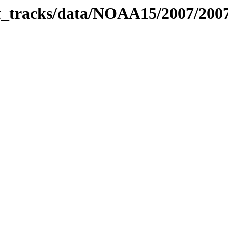
bit_tracks/data/NOAA15/2007/20