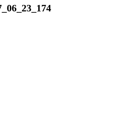
07_06_23_174