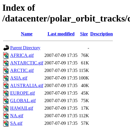
Index of
/datacenter/polar_orbit_track
Name
Last modified
Size
Description
Parent Directory
-
AFRICA.gif
2007-07-09 17:35
76K
ANTARCTIC.gif
2007-07-09 17:35
61K
ARCTIC.gif
2007-07-09 17:35
115K
ASIA.gif
2007-07-09 17:35
100K
AUSTRALIA.gif
2007-07-09 17:35
40K
EUROPE.gif
2007-07-09 17:35
45K
GLOBAL.gif
2007-07-09 17:35
75K
HAWAII.gif
2007-07-09 17:35
17K
NA.gif
2007-07-09 17:35
112K
SA.gif
2007-07-09 17:35
57K