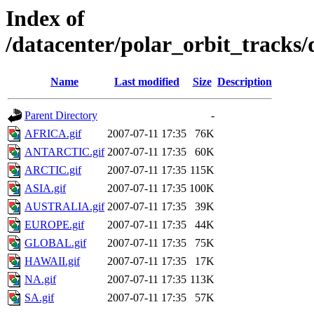
Index of
/datacenter/polar_orbit_track
Name
Last modified
Size
Description
Parent Directory
-
AFRICA.gif
2007-07-11 17:35
76K
ANTARCTIC.gif
2007-07-11 17:35
60K
ARCTIC.gif
2007-07-11 17:35
115K
ASIA.gif
2007-07-11 17:35
100K
AUSTRALIA.gif
2007-07-11 17:35
39K
EUROPE.gif
2007-07-11 17:35
44K
GLOBAL.gif
2007-07-11 17:35
75K
HAWAII.gif
2007-07-11 17:35
17K
NA.gif
2007-07-11 17:35
113K
SA.gif
2007-07-11 17:35
57K