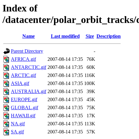
Index of
/datacenter/polar_orbit_track
Name
Last modified
Size
Description
Parent Directory
-
AFRICA.gif
2007-08-14 17:35
76K
ANTARCTIC.gif
2007-08-14 17:35
60K
ARCTIC.gif
2007-08-14 17:35
116K
ASIA.gif
2007-08-14 17:35
100K
AUSTRALIA.gif
2007-08-14 17:35
39K
EUROPE.gif
2007-08-14 17:35
45K
GLOBAL.gif
2007-08-14 17:35
75K
HAWAII.gif
2007-08-14 17:35
17K
NA.gif
2007-08-14 17:35
113K
SA.gif
2007-08-14 17:35
57K