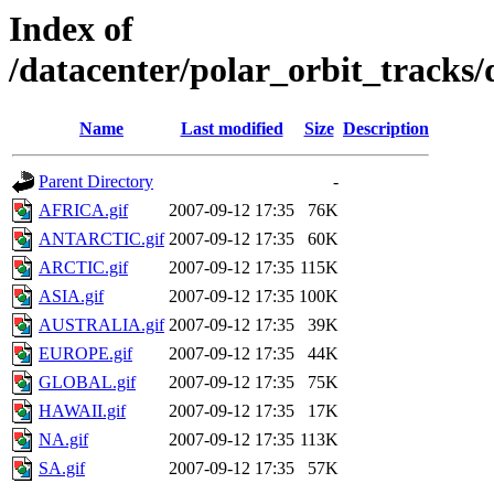
Index of
/datacenter/polar_orbit_track
Name
Last modified
Size
Description
Parent Directory
-
AFRICA.gif
2007-09-12 17:35
76K
ANTARCTIC.gif
2007-09-12 17:35
60K
ARCTIC.gif
2007-09-12 17:35
115K
ASIA.gif
2007-09-12 17:35
100K
AUSTRALIA.gif
2007-09-12 17:35
39K
EUROPE.gif
2007-09-12 17:35
44K
GLOBAL.gif
2007-09-12 17:35
75K
HAWAII.gif
2007-09-12 17:35
17K
NA.gif
2007-09-12 17:35
113K
SA.gif
2007-09-12 17:35
57K