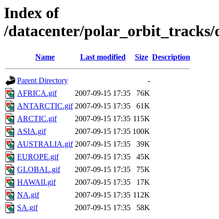
Index of
/datacenter/polar_orbit_track
Name
Last modified
Size
Description
Parent Directory
-
AFRICA.gif
2007-09-15 17:35
76K
ANTARCTIC.gif
2007-09-15 17:35
61K
ARCTIC.gif
2007-09-15 17:35
115K
ASIA.gif
2007-09-15 17:35
100K
AUSTRALIA.gif
2007-09-15 17:35
39K
EUROPE.gif
2007-09-15 17:35
45K
GLOBAL.gif
2007-09-15 17:35
75K
HAWAII.gif
2007-09-15 17:35
17K
NA.gif
2007-09-15 17:35
112K
SA.gif
2007-09-15 17:35
58K