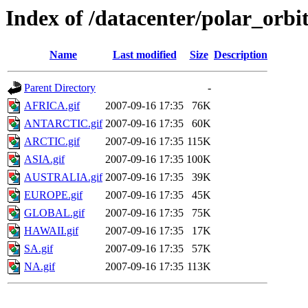
Index of /datacenter/polar_or
Name
Last modified
Size
Description
Parent Directory
-
AFRICA.gif
2007-09-16 17:35
76K
ANTARCTIC.gif
2007-09-16 17:35
60K
ARCTIC.gif
2007-09-16 17:35
115K
ASIA.gif
2007-09-16 17:35
100K
AUSTRALIA.gif
2007-09-16 17:35
39K
EUROPE.gif
2007-09-16 17:35
45K
GLOBAL.gif
2007-09-16 17:35
75K
HAWAII.gif
2007-09-16 17:35
17K
SA.gif
2007-09-16 17:35
57K
NA.gif
2007-09-16 17:35
113K