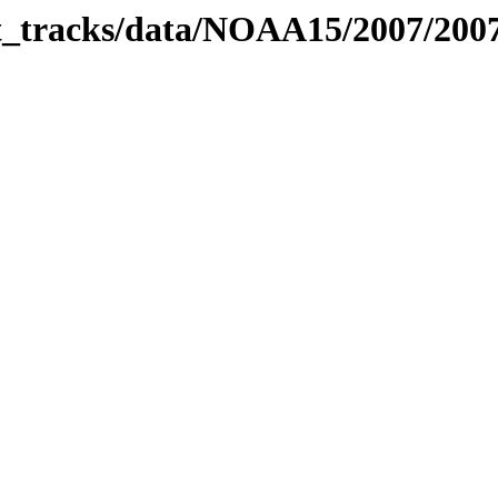
bit_tracks/data/NOAA15/2007/20