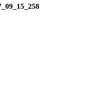
07_09_15_258