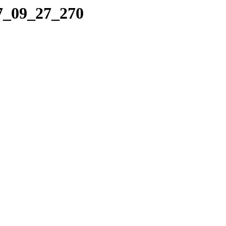
07_09_27_270