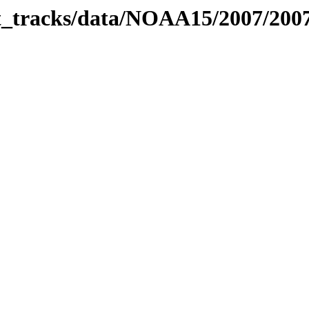
bit_tracks/data/NOAA15/2007/20