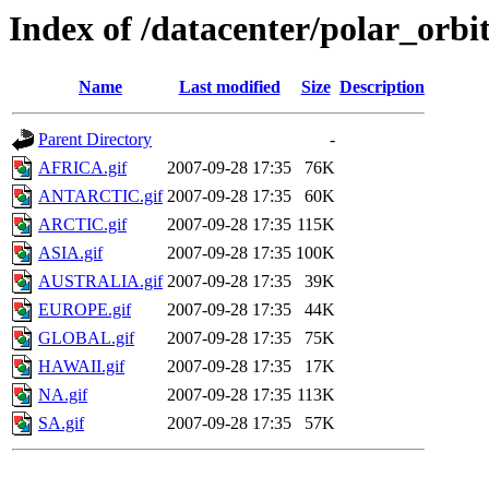
Index of /datacenter/polar_or
Name
Last modified
Size
Description
Parent Directory
-
AFRICA.gif
2007-09-28 17:35
76K
ANTARCTIC.gif
2007-09-28 17:35
60K
ARCTIC.gif
2007-09-28 17:35
115K
ASIA.gif
2007-09-28 17:35
100K
AUSTRALIA.gif
2007-09-28 17:35
39K
EUROPE.gif
2007-09-28 17:35
44K
GLOBAL.gif
2007-09-28 17:35
75K
HAWAII.gif
2007-09-28 17:35
17K
NA.gif
2007-09-28 17:35
113K
SA.gif
2007-09-28 17:35
57K