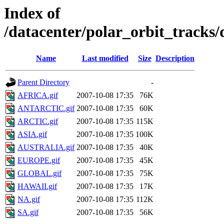
Index of
/datacenter/polar_orbit_track
Name
Last modified
Size
Description
Parent Directory
-
AFRICA.gif
2007-10-08 17:35
76K
ANTARCTIC.gif
2007-10-08 17:35
60K
ARCTIC.gif
2007-10-08 17:35
115K
ASIA.gif
2007-10-08 17:35
100K
AUSTRALIA.gif
2007-10-08 17:35
40K
EUROPE.gif
2007-10-08 17:35
45K
GLOBAL.gif
2007-10-08 17:35
75K
HAWAII.gif
2007-10-08 17:35
17K
NA.gif
2007-10-08 17:35
112K
SA.gif
2007-10-08 17:35
56K