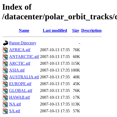
Index of
/datacenter/polar_orbit_track
Name
Last modified
Size
Description
Parent Directory
-
AFRICA.gif
2007-10-13 17:35
76K
ANTARCTIC.gif
2007-10-13 17:35
60K
ARCTIC.gif
2007-10-13 17:35
115K
ASIA.gif
2007-10-13 17:35
100K
AUSTRALIA.gif
2007-10-13 17:35
40K
EUROPE.gif
2007-10-13 17:35
45K
GLOBAL.gif
2007-10-13 17:35
76K
HAWAII.gif
2007-10-13 17:35
17K
NA.gif
2007-10-13 17:35
113K
SA.gif
2007-10-13 17:35
57K