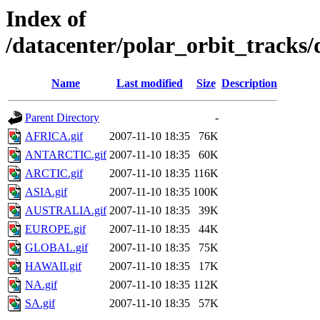
Index of
/datacenter/polar_orbit_track
Name
Last modified
Size
Description
Parent Directory
-
AFRICA.gif
2007-11-10 18:35
76K
ANTARCTIC.gif
2007-11-10 18:35
60K
ARCTIC.gif
2007-11-10 18:35
116K
ASIA.gif
2007-11-10 18:35
100K
AUSTRALIA.gif
2007-11-10 18:35
39K
EUROPE.gif
2007-11-10 18:35
44K
GLOBAL.gif
2007-11-10 18:35
75K
HAWAII.gif
2007-11-10 18:35
17K
NA.gif
2007-11-10 18:35
112K
SA.gif
2007-11-10 18:35
57K