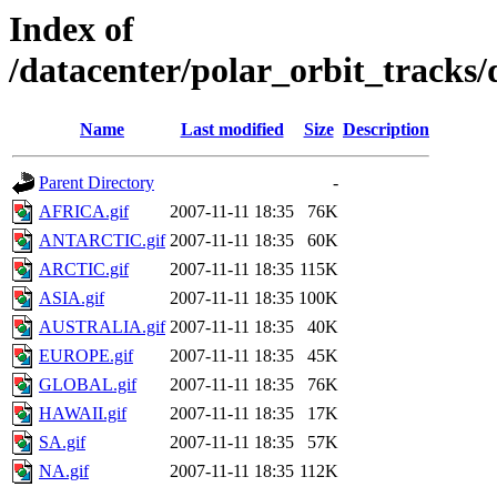
Index of
/datacenter/polar_orbit_track
Name
Last modified
Size
Description
Parent Directory
-
AFRICA.gif
2007-11-11 18:35
76K
ANTARCTIC.gif
2007-11-11 18:35
60K
ARCTIC.gif
2007-11-11 18:35
115K
ASIA.gif
2007-11-11 18:35
100K
AUSTRALIA.gif
2007-11-11 18:35
40K
EUROPE.gif
2007-11-11 18:35
45K
GLOBAL.gif
2007-11-11 18:35
76K
HAWAII.gif
2007-11-11 18:35
17K
SA.gif
2007-11-11 18:35
57K
NA.gif
2007-11-11 18:35
112K