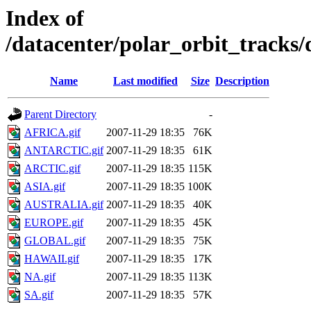
Index of
/datacenter/polar_orbit_track
Name
Last modified
Size
Description
Parent Directory
-
AFRICA.gif
2007-11-29 18:35
76K
ANTARCTIC.gif
2007-11-29 18:35
61K
ARCTIC.gif
2007-11-29 18:35
115K
ASIA.gif
2007-11-29 18:35
100K
AUSTRALIA.gif
2007-11-29 18:35
40K
EUROPE.gif
2007-11-29 18:35
45K
GLOBAL.gif
2007-11-29 18:35
75K
HAWAII.gif
2007-11-29 18:35
17K
NA.gif
2007-11-29 18:35
113K
SA.gif
2007-11-29 18:35
57K