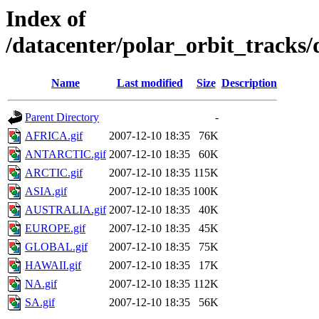
Index of
/datacenter/polar_orbit_track
Name
Last modified
Size
Description
Parent Directory
-
AFRICA.gif
2007-12-10 18:35
76K
ANTARCTIC.gif
2007-12-10 18:35
60K
ARCTIC.gif
2007-12-10 18:35
115K
ASIA.gif
2007-12-10 18:35
100K
AUSTRALIA.gif
2007-12-10 18:35
40K
EUROPE.gif
2007-12-10 18:35
45K
GLOBAL.gif
2007-12-10 18:35
75K
HAWAII.gif
2007-12-10 18:35
17K
NA.gif
2007-12-10 18:35
112K
SA.gif
2007-12-10 18:35
56K