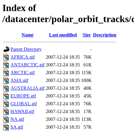
Index of
/datacenter/polar_orbit_track
Name
Last modified
Size
Description
Parent Directory
-
AFRICA.gif
2007-12-24 18:35
76K
ANTARCTIC.gif
2007-12-24 18:35
61K
ARCTIC.gif
2007-12-24 18:35
115K
ASIA.gif
2007-12-24 18:35
100K
AUSTRALIA.gif
2007-12-24 18:35
40K
EUROPE.gif
2007-12-24 18:35
45K
GLOBAL.gif
2007-12-24 18:35
76K
HAWAII.gif
2007-12-24 18:35
17K
NA.gif
2007-12-24 18:35
113K
SA.gif
2007-12-24 18:35
57K