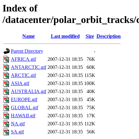
Index of
/datacenter/polar_orbit_track
Name
Last modified
Size
Description
Parent Directory
-
AFRICA.gif
2007-12-31 18:35
76K
ANTARCTIC.gif
2007-12-31 18:35
60K
ARCTIC.gif
2007-12-31 18:35
115K
ASIA.gif
2007-12-31 18:35
100K
AUSTRALIA.gif
2007-12-31 18:35
40K
EUROPE.gif
2007-12-31 18:35
45K
GLOBAL.gif
2007-12-31 18:35
75K
HAWAII.gif
2007-12-31 18:35
17K
NA.gif
2007-12-31 18:35
112K
SA.gif
2007-12-31 18:35
56K