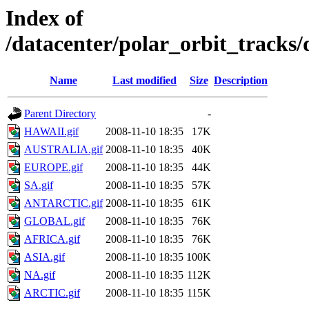
Index of
/datacenter/polar_orbit_track
Name
Last modified
Size
Description
Parent Directory
-
HAWAII.gif
2008-11-10 18:35
17K
AUSTRALIA.gif
2008-11-10 18:35
40K
EUROPE.gif
2008-11-10 18:35
44K
SA.gif
2008-11-10 18:35
57K
ANTARCTIC.gif
2008-11-10 18:35
61K
GLOBAL.gif
2008-11-10 18:35
76K
AFRICA.gif
2008-11-10 18:35
76K
ASIA.gif
2008-11-10 18:35
100K
NA.gif
2008-11-10 18:35
112K
ARCTIC.gif
2008-11-10 18:35
115K