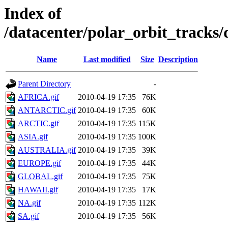
Index of
/datacenter/polar_orbit_track
Name
Last modified
Size
Description
Parent Directory
-
AFRICA.gif
2010-04-19 17:35
76K
ANTARCTIC.gif
2010-04-19 17:35
60K
ARCTIC.gif
2010-04-19 17:35
115K
ASIA.gif
2010-04-19 17:35
100K
AUSTRALIA.gif
2010-04-19 17:35
39K
EUROPE.gif
2010-04-19 17:35
44K
GLOBAL.gif
2010-04-19 17:35
75K
HAWAII.gif
2010-04-19 17:35
17K
NA.gif
2010-04-19 17:35
112K
SA.gif
2010-04-19 17:35
56K